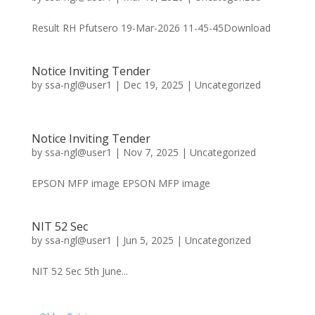
Result RH Pfutsero 19-Mar-2026 11-45-45Download
Notice Inviting Tender
by
ssa-ngl@user1
|
Dec 19, 2025
|
Uncategorized
Notice Inviting Tender
by
ssa-ngl@user1
|
Nov 7, 2025
|
Uncategorized
EPSON MFP image EPSON MFP image
NIT 52 Sec
by
ssa-ngl@user1
|
Jun 5, 2025
|
Uncategorized
NIT 52 Sec 5th June...