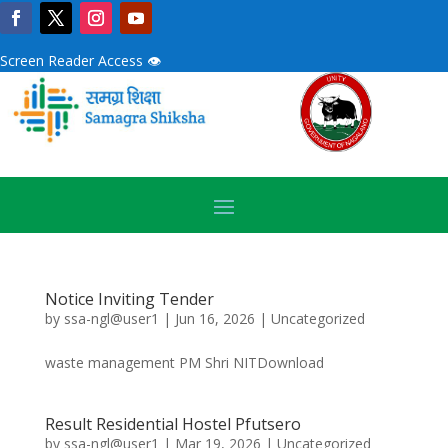
Screen Reader Access 👁
Notice Inviting Tender
by
ssa-ngl@user1
|
Jun 16, 2026
|
Uncategorized
waste management PM Shri NITDownload
Result Residential Hostel Pfutsero
by
ssa-ngl@user1
|
Mar 19, 2026
|
Uncategorized