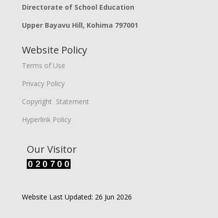
Directorate of School Education
Upper Bayavu Hill, Kohima 797001
Website Policy
Terms of Use
Privacy Policy
Copyright Statement
Hyperlink Policy
Our Visitor
Website Last Updated: 26 Jun 2026