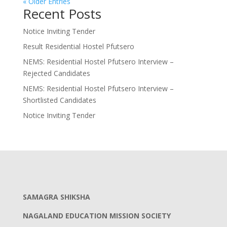
« Older Entries
Recent Posts
Notice Inviting Tender
Result Residential Hostel Pfutsero
NEMS: Residential Hostel Pfutsero Interview –
Rejected Candidates
NEMS: Residential Hostel Pfutsero Interview –
Shortlisted Candidates
Notice Inviting Tender
SAMAGRA SHIKSHA
NAGALAND EDUCATION MISSION SOCIETY